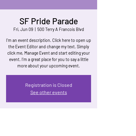
SF Pride Parade
Fri, Jun 09
  |  
500 Terry A Francois Blvd
I’m an event description. Click here to open up
the Event Editor and change my text. Simply
click me, Manage Event and start editing your
event. I’m a great place for you to say a little
more about your upcoming event.
Registration is Closed
See other events
Time & Location
Jun 09, 2023, 7:00 AM
500 Terry A Francois Blvd, 500 Terry A