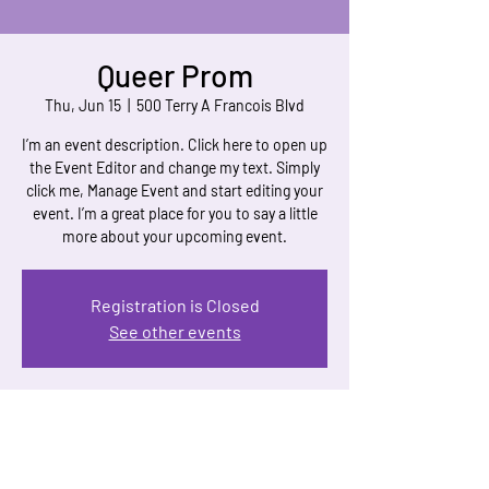
Queer Prom
Thu, Jun 15
  |  
500 Terry A Francois Blvd
I’m an event description. Click here to open up
the Event Editor and change my text. Simply
click me, Manage Event and start editing your
event. I’m a great place for you to say a little
more about your upcoming event.
Registration is Closed
See other events
Time & Location
Jun 15, 2023, 7:00 PM
500 Terry A Francois Blvd, 500 Terry A