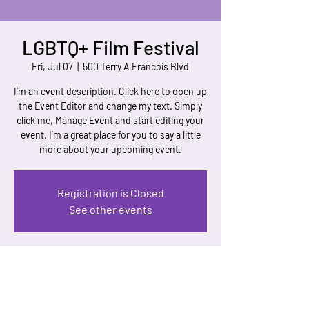
LGBTQ+ Film Festival
Fri, Jul 07
  |  
500 Terry A Francois Blvd
I’m an event description. Click here to open up
the Event Editor and change my text. Simply
click me, Manage Event and start editing your
event. I’m a great place for you to say a little
more about your upcoming event.
Registration is Closed
See other events
Time & Location
Jul 07, 2023, 7:00 PM – Jul 12, 2023, 11:00 PM
500 Terry A Francois Blvd, 500 Terry A