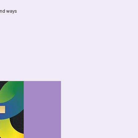
and ways