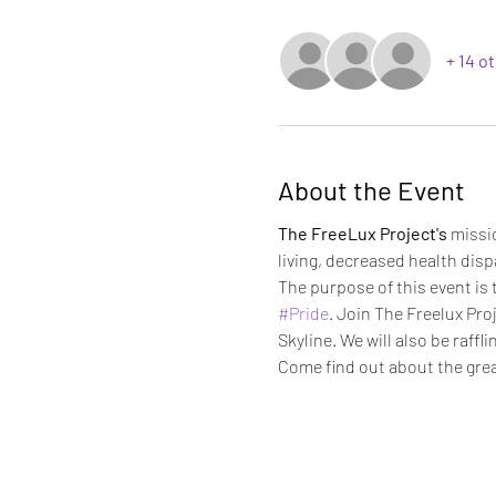
+ 14 o
About the Event
The FreeLux Project's
 missi
living, decreased health dispa
The purpose of this event is 
#Pride
. Join The Freelux Pro
Skyline. We will also be raffli
Come find out about the grea