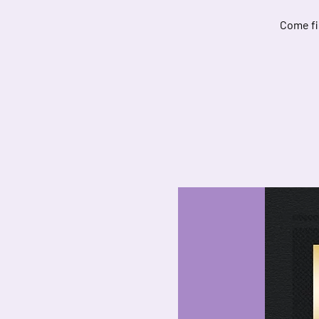
Come fi