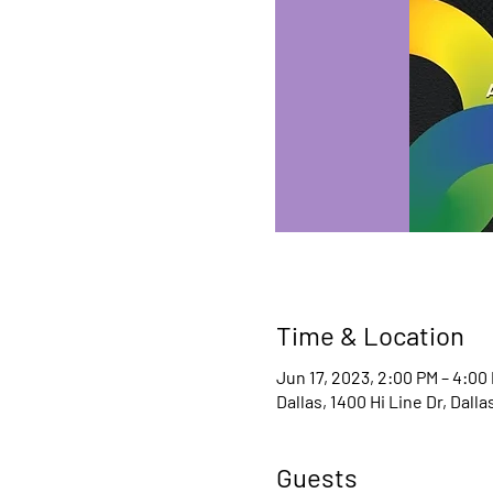
Time & Location
Jun 17, 2023, 2:00 PM – 4:00
Dallas, 1400 Hi Line Dr, Dall
Guests