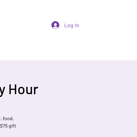
Log In
y Hour
, food,
 $75 gift