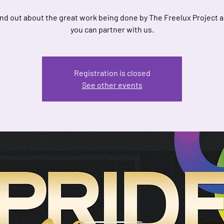
nd out about the great work being done by The Freelux Project 
you can partner with us.
Registration is closed
See other events