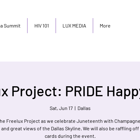
ma Summit
HIV 101
LUX MEDIA
More
ux Project: PRIDE Happ
Sat, Jun 17
  |  
Dallas
he Freelux Project as we celebrate Juneteenth with Champagne
and great views of the Dallas Skyline. We will also be raffling off
cards during the event.