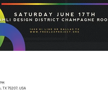
 PM
as, TX 75207, USA