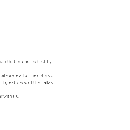
ion that promotes healthy 
lebrate all of the colors of 
 great views of the Dallas 
 with us. 