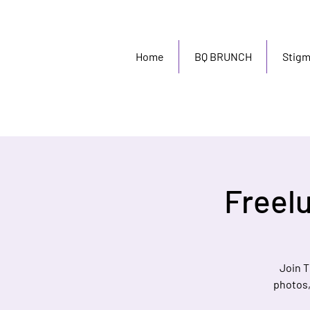
Home
BQ BRUNCH
Stig
Freel
Join T
photos, 