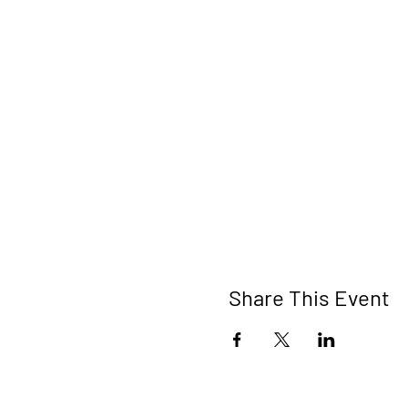
Share This Event