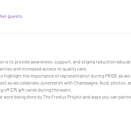
ther guests
on is to provide awareness, support, and stigma reduction educat
rities and increased access to quality care. ​
to highlight the importance of representation during PRIDE as we ce
ject as we celebrate Juneteenth with Champagne, food, photos, and
ng off $75 gift cards during the event. 
t work being done by The Freelux Project and ways you can partner