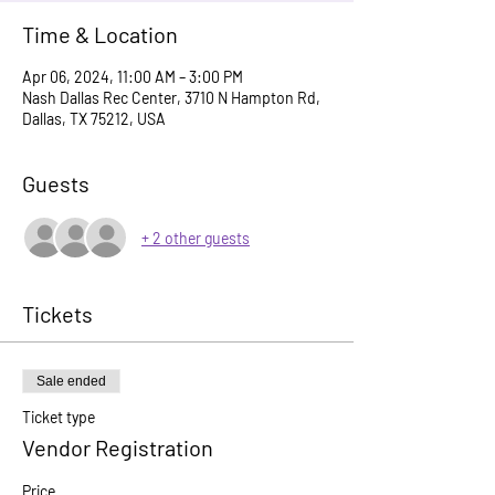
Time & Location
Apr 06, 2024, 11:00 AM – 3:00 PM
Nash Dallas Rec Center, 3710 N Hampton Rd,
Dallas, TX 75212, USA
Guests
+ 2 other guests
Tickets
Sale ended
Ticket type
Vendor Registration
Price