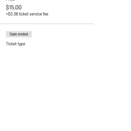
$15.00
+$0.38 ticket service fee
Sale ended
Ticket type
Community Sponsor
Price
Pay what you want
+Ticket service fee
Sale ended
Ticket type
Attendee
More info