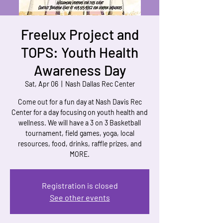
Freelux Project and
TOPS: Youth Health
Awareness Day
Sat, Apr 06
  |  
Nash Dallas Rec Center
Come out for a fun day at Nash Davis Rec
Center for a day focusing on youth health and
wellness. We will have a 3 on 3 Basketball
tournament, field games, yoga, local
resources, food, drinks, raffle prizes, and
MORE.
Registration is closed
See other events