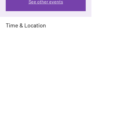
See other events
Time & Location
Mar 22, 2026, 12:00 PM – 4:00 PM
Virgin Hotels Dallas, 1445 Turtle Creek Blvd,
Dallas, TX 75207, USA
Guests
+ 61 other guests
Share This Event