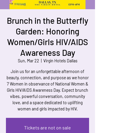
Brunch in the Butterfly
Garden: Honoring
Women/Girls HIV/AIDS
Awareness Day
Sun, Mar 22
  |  
Virgin Hotels Dallas
Join us for an unforgettable afternoon of
beauty, connection, and purpose as we honor
7 Women in observance of National Women &
Girls HIV/AIDS Awareness Day. Expect brunch
vibes, powerful conversation, community
love, and a space dedicated to uplifting
women and girls impacted by HIV.
Tickets are not on sale