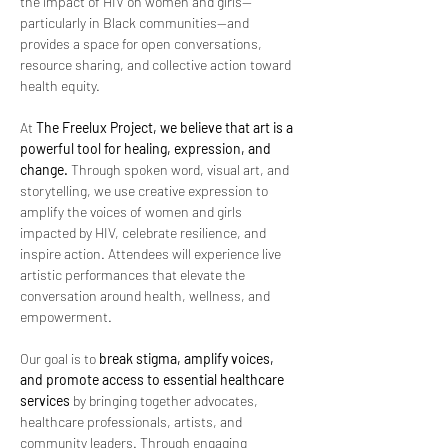
the impact of HIV on women and girls—
particularly in Black communities—and 
provides a space for open conversations, 
resource sharing, and collective action toward 
health equity.
At 
The Freelux Project, we believe that art is a 
powerful tool for healing, expression, and 
change.
 Through spoken word, visual art, and 
storytelling, we use creative expression to 
amplify the voices of women and girls 
impacted by HIV, celebrate resilience, and 
inspire action. Attendees will experience live 
artistic performances that elevate the 
conversation around health, wellness, and 
empowerment.
Our goal is to 
break stigma, amplify voices, 
and promote access to essential healthcare 
services
 by bringing together advocates, 
healthcare professionals, artists, and 
community leaders. Through engaging 