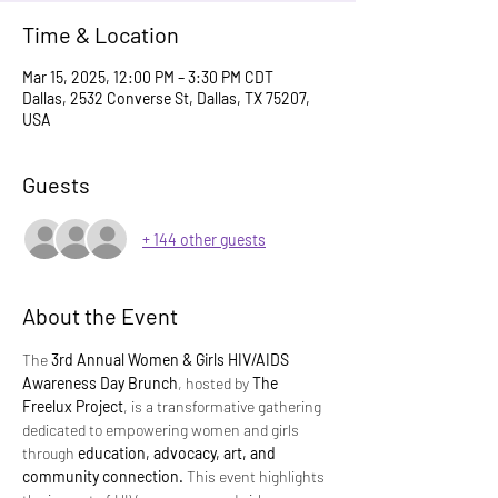
Time & Location
Mar 15, 2025, 12:00 PM – 3:30 PM CDT
Dallas, 2532 Converse St, Dallas, TX 75207,
USA
Guests
+ 144 other guests
About the Event
The 
3rd Annual Women & Girls HIV/AIDS 
Awareness Day Brunch
, hosted by 
The 
Freelux Project
, is a transformative gathering 
dedicated to empowering women and girls 
through 
education, advocacy, art, and 
community connection.
 This event highlights 