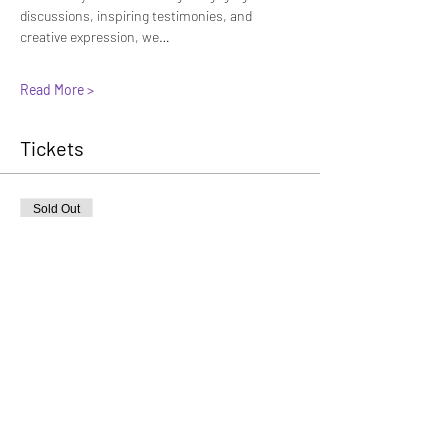
discussions, inspiring testimonies, and 
creative expression, we…
Read More >
Tickets
Sold Out
Ticket type
General Admission
More info
Price
General - Early
$45.00