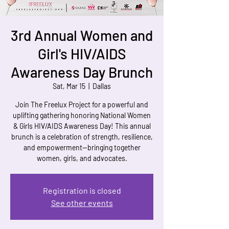
3rd Annual Women and
Girl's HIV/AIDS
Awareness Day Brunch
Sat, Mar 15
  |  
Dallas
Join The Freelux Project for a powerful and
uplifting gathering honoring National Women
& Girls HIV/AIDS Awareness Day! This annual
brunch is a celebration of strength, resilience,
and empowerment—bringing together
women, girls, and advocates.
Registration is closed
See other events